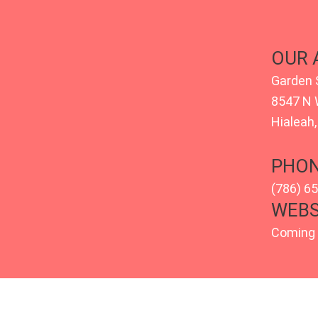
OUR 
Garden 
8547 N 
Hialeah,
PHON
(786) 6
WEBS
Coming