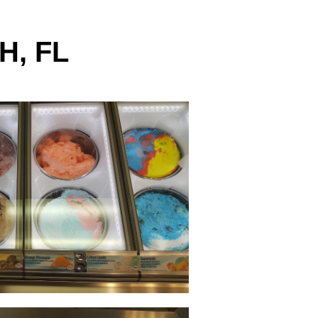
H, FL