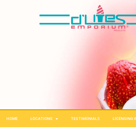
Skip
to
content
HOME
LOCATIONS
TESTIMONIALS
LICENSING 