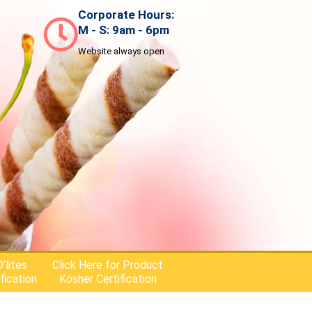
Corporate Hours:
M - S: 9am - 6pm
Website always open
’lites
Click Here for Product
fication
Kosher Certification