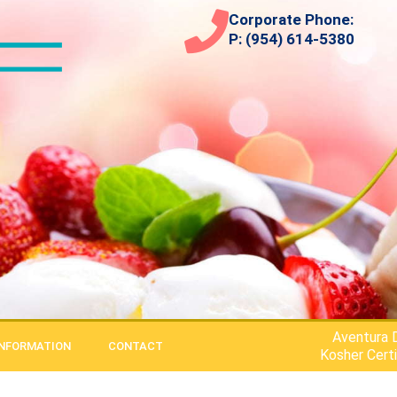
Corporate Phone:
P: (954) 614-5380
Aventura D
INFORMATION
CONTACT
Kosher Certi