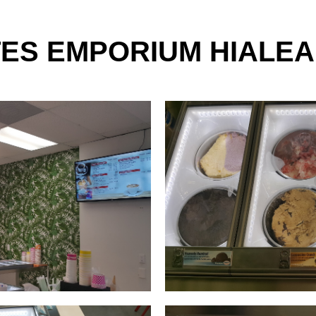
TES EMPORIUM HIALEA