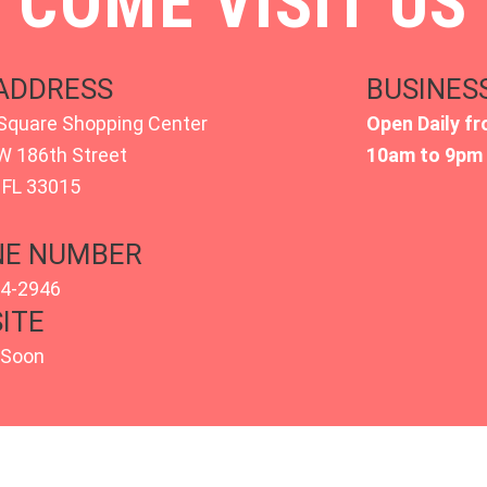
COME VISIT US
ADDRESS
BUSINES
Square Shopping Center
Open Daily fr
W 186th Street
10am to 9pm
 FL 33015
E NUMBER
54-2946
ITE
 Soon