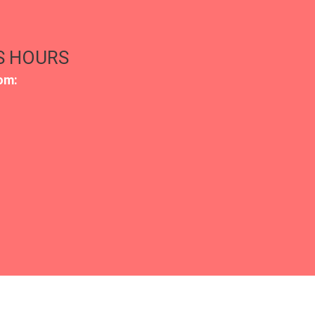
S HOURS
om: