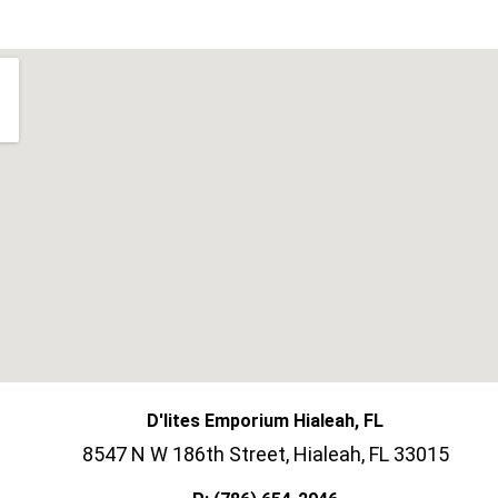
D'lites Emporium Hialeah, FL
8547 N W 186th Street, Hialeah, FL 33015