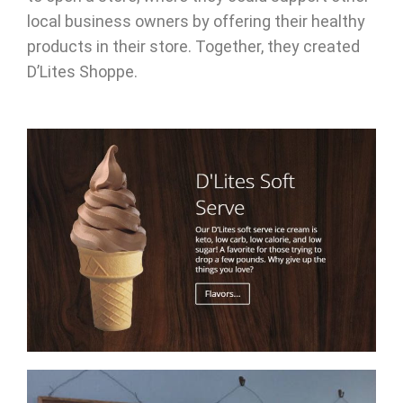
local business owners by offering their healthy
products in their store. Together, they created
D’Lites Shoppe.