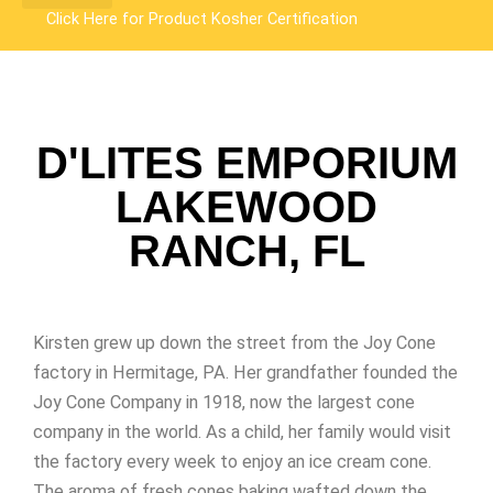
Click Here for Product
Kosher Certification
D'LITES EMPORIUM
LAKEWOOD
RANCH, FL
Kirsten grew up down the street from the Joy Cone
factory in Hermitage, PA. Her grandfather founded the
Joy Cone Company in 1918, now the largest cone
company in the world. As a child, her family would visit
the factory every week to enjoy an ice cream cone.
The aroma of fresh cones baking wafted down the