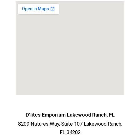
D'lites Emporium Lakewood Ranch, FL
8209 Natures Way, Suite 107 Lakewood Ranch,
FL 34202