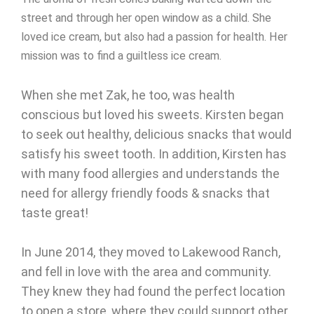
street and through her open window as a child. She
loved ice cream, but also had a passion for health. Her
mission was to find a guiltless ice cream.
When she met Zak, he too, was health
conscious but loved his sweets. Kirsten began
to seek out healthy, delicious snacks that would
satisfy his sweet tooth. In addition, Kirsten has
with many food allergies and understands the
need for allergy friendly foods & snacks that
taste great!
In June 2014, they moved to Lakewood Ranch,
and fell in love with the area and community.
They knew they had found the perfect location
to open a store, where they could support other