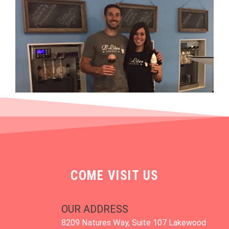
COME VISIT US
OUR ADDRESS
8209 Natures Way, Suite 107 Lakewood