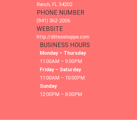
Ranch, FL 34202
PHONE NUMBER
(941) 362-2006
WEBSITE
http://dlitesshoppe.com
BUSINESS HOURS
Monday – Thursday
11:00AM – 9:00PM
Friday – Saturday
11:00AM – 10:00PM
Sunday
12:00PM – 8:00PM